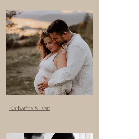
Katharina & Ivan