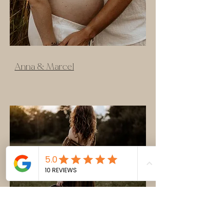
Anna & Marcel