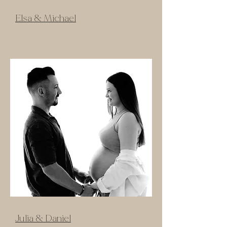
Elsa & Michael
Julia & Daniel