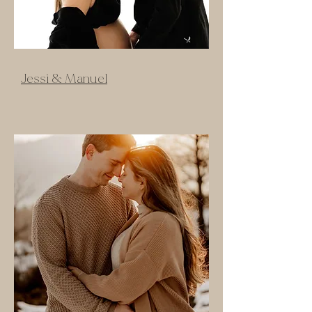
Jessi & Manuel