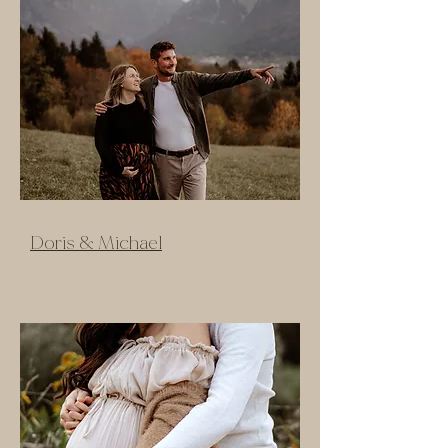
Doris & Michael