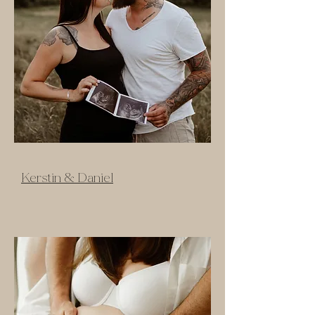
Kerstin & Daniel