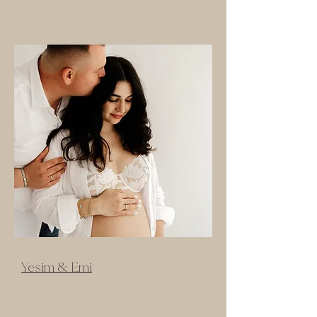
Yesim & Emi