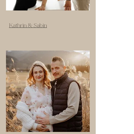
Kathrin & Sabin