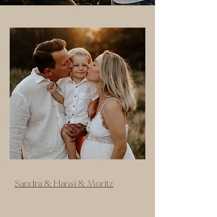
Sandra & Hansi & Moritz