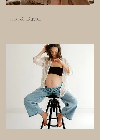
Kiki & David