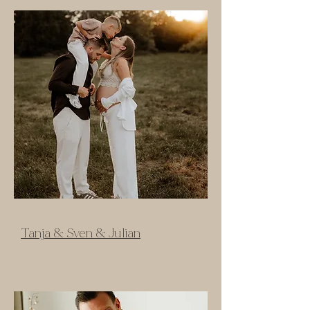
Tanja & Sven & Julian