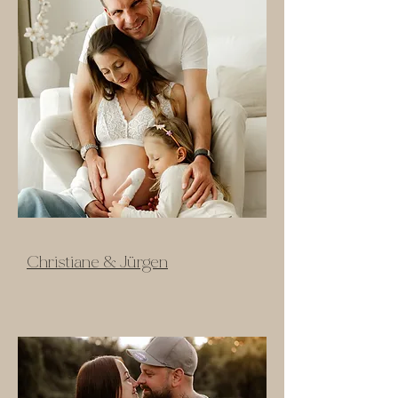
Christiane & Jürgen