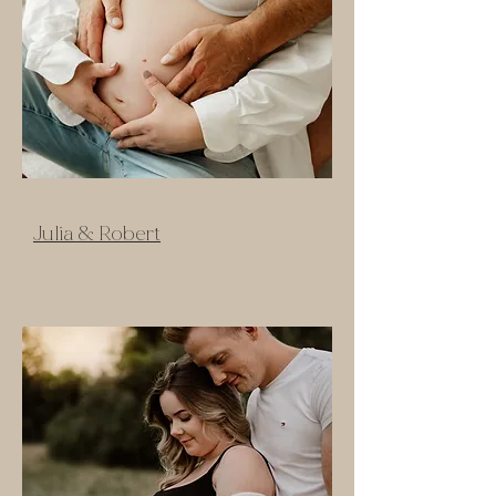
Julia & Robert