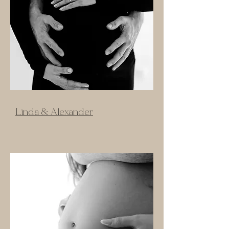
Linda & Alexander