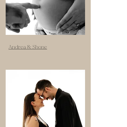
Andrea & Shone