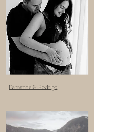
Fernanda & Rodrigo