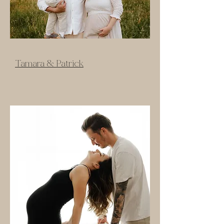
Tamara & Patrick