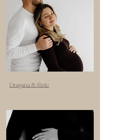
Dragana & Riste