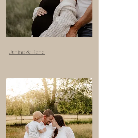
Janine & Rene