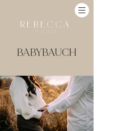
REBECCA
FOTO
BABYBAUCH