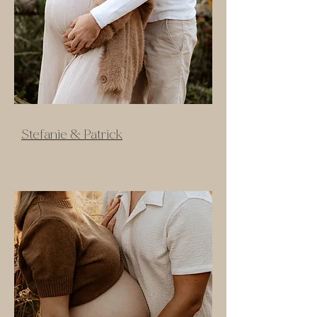
Stefanie & Patrick