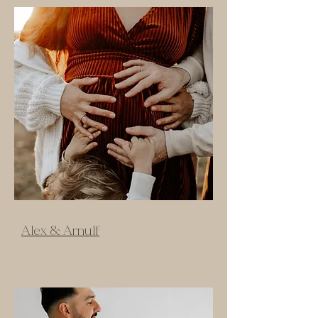
Alex & Arnulf