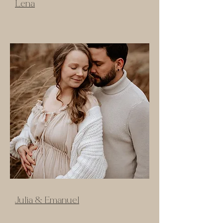
Lena
Julia & Emanuel